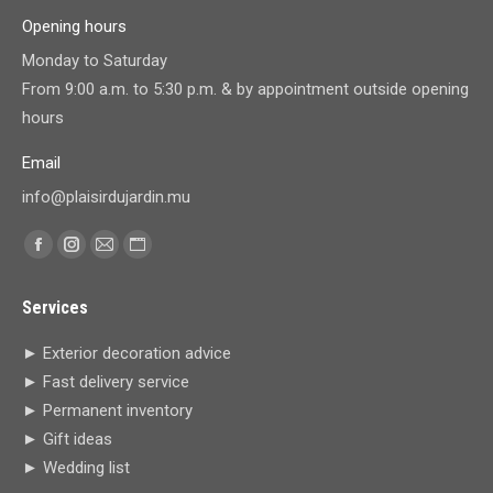
Opening hours
Monday to Saturday
From 9:00 a.m. to 5:30 p.m. & by appointment outside opening
hours
Email
info@plaisirdujardin.mu
Find us on:
Facebook
Instagram
Mail
Website
page
page
page
page
Services
opens
opens
opens
opens
in
in
in
in
► Exterior decoration advice
new
new
new
new
► Fast delivery service
window
window
window
window
► Permanent inventory
► Gift ideas
► Wedding list