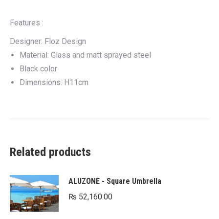
Features :
Designer: Floz Design
Material: Glass and matt sprayed steel
Black color
Dimensions: H11cm
Related products
ALUZONE - Square Umbrella
₨
52,160.00