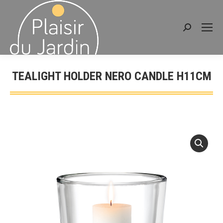
Search:
TEALIGHT HOLDER NERO CANDLE H11CM
You are here: