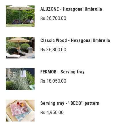
ALUZONE - Hexagonal Umbrella
₨
36,700.00
Classic Wood - Hexagonal Umbrella
₨
36,800.00
FERMOB - Serving tray
₨
18,050.00
Serving tray - ''DECO'' pattern
₨
4,950.00