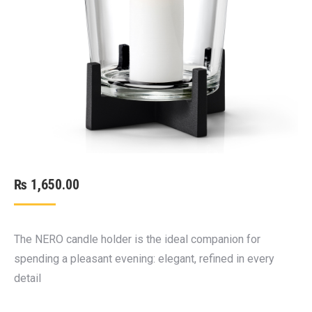
₨
1,650.00
The NERO candle holder is the ideal companion for
spending a pleasant evening: elegant, refined in every
detail