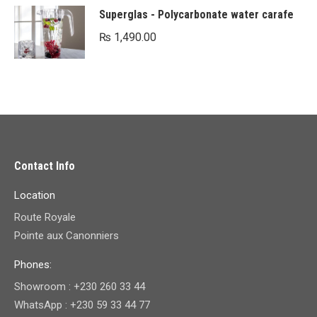
Superglas - Polycarbonate water carafe
₨
1,490.00
Contact Info
Location
Route Royale
Pointe aux Canonniers
Phones:
Showroom : +230 260 33 44
WhatsApp : +230 59 33 44 77