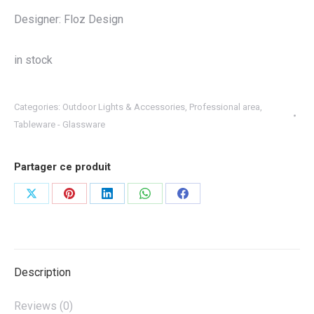
Designer: Floz Design
in stock
Categories:
Outdoor Lights & Accessories
,
Professional area
,
Tableware - Glassware
Partager ce produit
Share
Share
Share
Share
Share
on
on
on
on
on
X
Pinterest
LinkedIn
WhatsApp
Facebook
Description
Reviews (0)