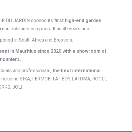
SIR DU JARDIN opened its
first high-end garden
ore
in Johannesburg more than 40 years ago.
opened in South Africa and Brussels.
sent in Mauritius since 2020 with a showroom of
anonniers.
viduals and professionals,
the best international
, including SIKA, FERMOB, FAT BOY, LAFUMA, ROOLF,
ORKS, JOLI