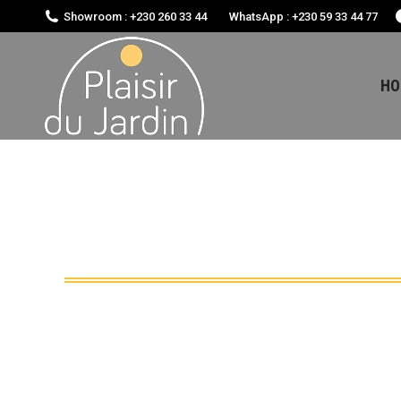
Showroom : +230 260 33 44
WhatsApp : +230 59 33 44 77
HO