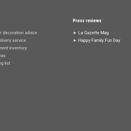
Press reviews
r decoration advice
►
La Gazette Mag
livery service
►
Happy Family Fun Day
ent inventory
eas
 list