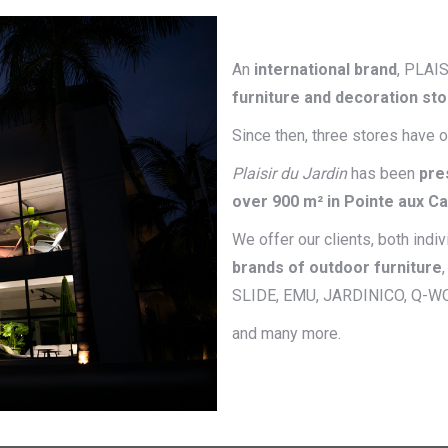
An
international brand
, PLAI
furniture and decoration st
Since then, three stores have 
Plaisir du Jardin
has been
pre
over 900 m² in Pointe aux C
We offer our clients, both indi
brands of outdoor furniture
SLIDE, EMU, JARDINICO, Q-W
and many more.