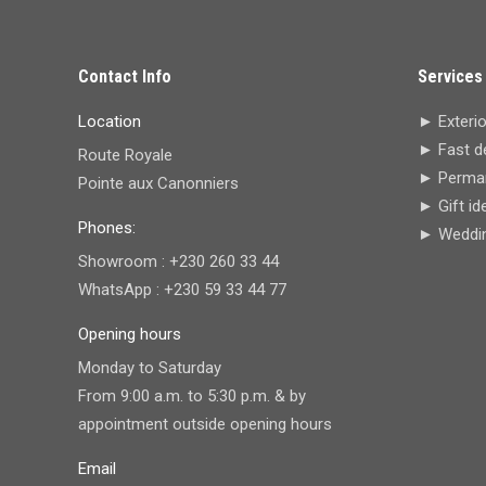
Contact Info
Services
Location
► Exterio
► Fast de
Route Royale
► Perman
Pointe aux Canonniers
► Gift id
Phones:
► Wedding
Showroom : +230 260 33 44
WhatsApp : +230 59 33 44 77
Opening hours
Monday to Saturday
From 9:00 a.m. to 5:30 p.m. & by
appointment outside opening hours
Email