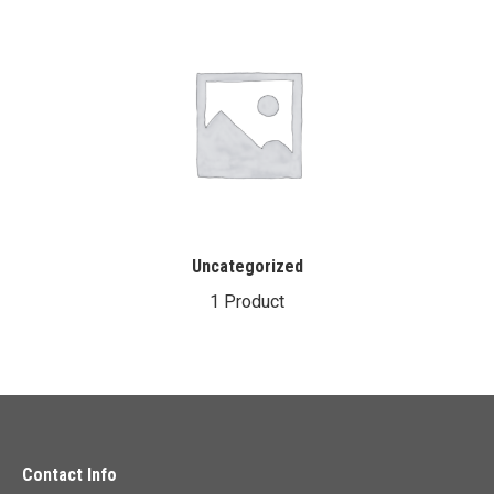
Uncategorized
1 Product
Contact Info