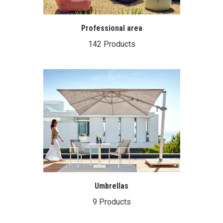
Professional area
142 Products
Umbrellas
9 Products