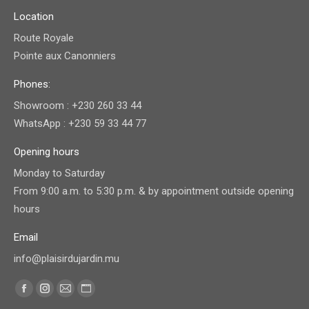
Location
Route Royale
Pointe aux Canonniers
Phones:
Showroom : +230 260 33 44
WhatsApp : +230 59 33 44 77
Opening hours
Monday to Saturday
From 9:00 a.m. to 5:30 p.m. & by appointment outside opening
hours
Email
info@plaisirdujardin.mu
Find us on:
Facebook
Instagram
Mail
Website