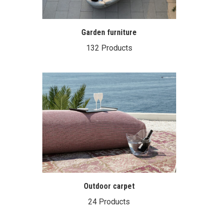
Garden furniture
132 Products
Outdoor carpet
24 Products