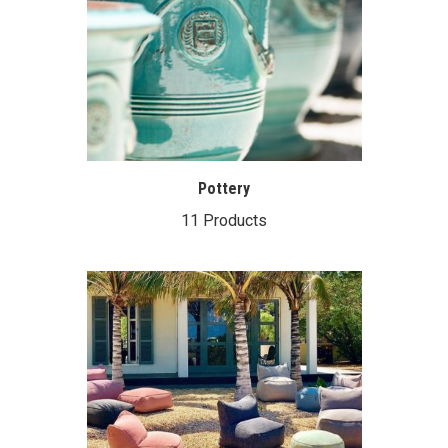
Pottery
11 Products