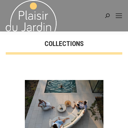
Search:
COLLECTIONS
You are here: