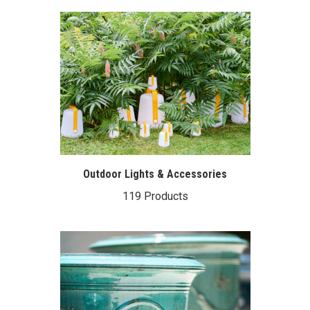
Outdoor Lights & Accessories
119 Products