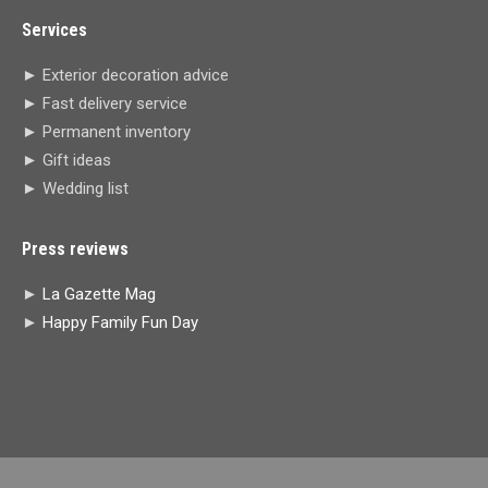
page
page
page
page
Services
opens
opens
opens
opens
in
in
in
in
► Exterior decoration advice
new
new
new
new
► Fast delivery service
window
window
window
window
► Permanent inventory
► Gift ideas
► Wedding list
Press reviews
►
La Gazette Mag
►
Happy Family Fun Day