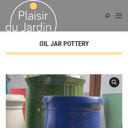
Search:
OIL JAR POTTERY
You are here: