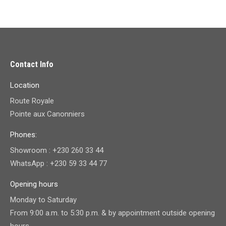
Contact Info
Location
Route Royale
Pointe aux Canonniers
Phones:
Showroom : +230 260 33 44
WhatsApp : +230 59 33 44 77
Opening hours
Monday to Saturday
From 9:00 a.m. to 5:30 p.m. & by appointment outside opening
hours