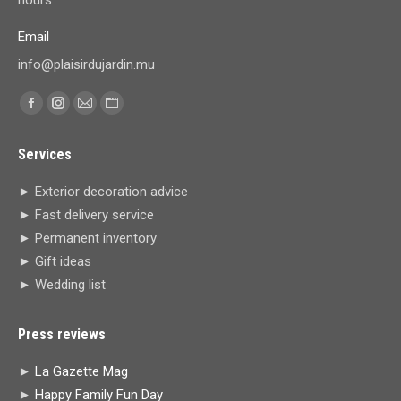
Email
info@plaisirdujardin.mu
Find us on:
Facebook
Instagram
Mail
Website
page
page
page
page
Services
opens
opens
opens
opens
in
in
in
in
► Exterior decoration advice
new
new
new
new
► Fast delivery service
window
window
window
window
► Permanent inventory
► Gift ideas
► Wedding list
Press reviews
►
La Gazette Mag
►
Happy Family Fun Day