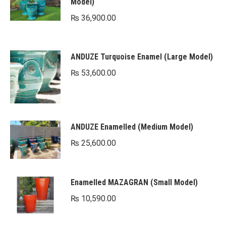
Model)
₨
36,900.00
ANDUZE Turquoise Enamel (Large Model)
₨
53,600.00
ANDUZE Enamelled (Medium Model)
₨
25,600.00
Enamelled MAZAGRAN (Small Model)
₨
10,590.00