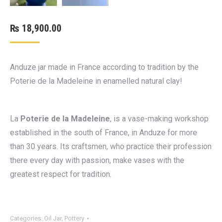
₨
18,900.00
Anduze jar made in France according to tradition by the
Poterie de la Madeleine in enamelled natural clay!
La
Poterie de la Madeleine
, is a vase-making workshop
established in the south of France, in Anduze for more
than 30 years. Its craftsmen, who practice their profession
there every day with passion, make vases with the
greatest respect for tradition.
Categories:
Oil Jar
,
Pottery