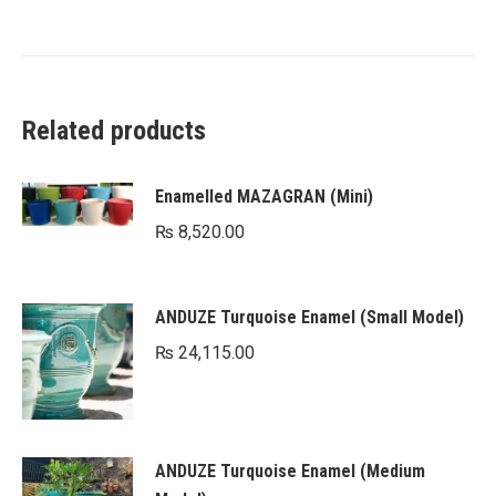
Related products
Enamelled MAZAGRAN (Mini)
₨
8,520.00
ANDUZE Turquoise Enamel (Small Model)
₨
24,115.00
ANDUZE Turquoise Enamel (Medium