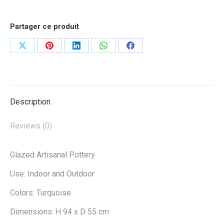
Partager ce produit
Share
Share
Share
Share
Share
on
on
on
on
on
X
Pinterest
LinkedIn
WhatsApp
Facebook
Description
Reviews (0)
Glazed Artisanal Pottery
Use: Indoor and Outdoor
Colors: Turquoise
Dimensions: H 94 x D 55 cm