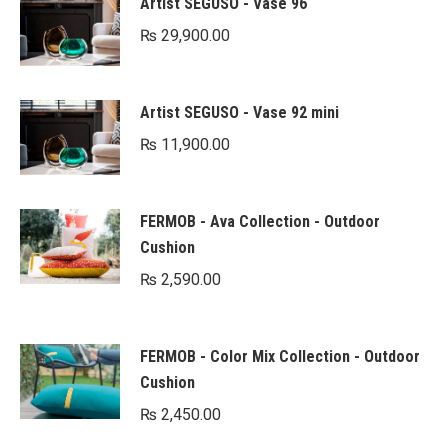
Artist SEGUSO - Vase 96
₨
29,900.00
Artist SEGUSO - Vase 92 mini
₨
11,900.00
FERMOB - Ava Collection - Outdoor
Cushion
₨
2,590.00
FERMOB - Color Mix Collection - Outdoor
Cushion
₨
2,450.00