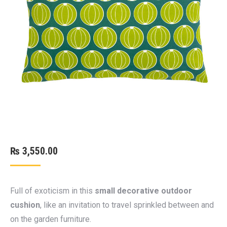
₨
3,550.00
Full of exoticism in this
small decorative outdoor
cushion
, like an invitation to travel sprinkled between and
on the garden furniture.