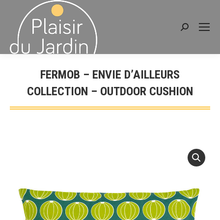
Search:
FERMOB – ENVIE D’AILLEURS
COLLECTION – OUTDOOR CUSHION
You are here: