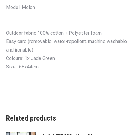
Model: Melon
Outdoor fabric 100% cotton + Polyester foam
Easy care (removable, water-repellent, machine washable
and ironable)
Colours: 1x Jade Green
Size : 68x44cm
Related products