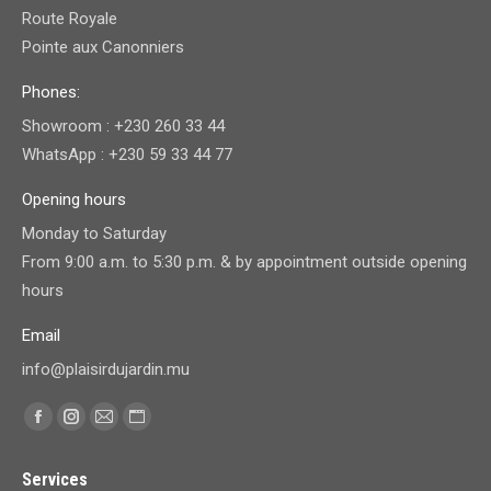
Route Royale
Pointe aux Canonniers
Phones:
Showroom : +230 260 33 44
WhatsApp : +230 59 33 44 77
Opening hours
Monday to Saturday
From 9:00 a.m. to 5:30 p.m. & by appointment outside opening
hours
Email
info@plaisirdujardin.mu
Find us on:
Facebook
Instagram
Mail
Website
page
page
page
page
Services
opens
opens
opens
opens