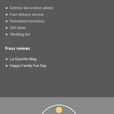
in
in
in
in
► Exterior decoration advice
new
new
new
new
► Fast delivery service
window
window
window
window
► Permanent inventory
► Gift ideas
► Wedding list
Press reviews
►
La Gazette Mag
►
Happy Family Fun Day