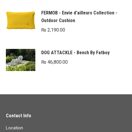
FERMOB - Envie d'ailleurs Collection -
Outdoor Cushion
₨
2,190.00
DOG ATTACKLE - Bench By Fatboy
₨
46,800.00
Contact Info
Location