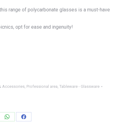
l, this range of polycarbonate glasses is a must-have
icnics, opt for ease and ingenuity!
& Accessories
,
Professional area
,
Tableware - Glassware
e
Share
Share
on
on