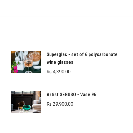
Superglas - set of 6 polycarbonate
wine glasses
₨
4,390.00
Artist SEGUSO - Vase 96
₨
29,900.00