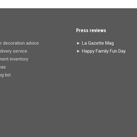
Press reviews
r decoration advice
►
La Gazette Mag
livery service
►
Happy Family Fun Day
ent inventory
eas
 list