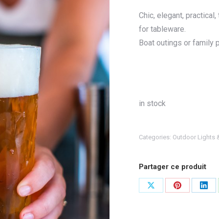
Chic, elegant, practica
for tableware.
Boat outings or family p
in stock
Categories:
Outdoor Lights 
Partager ce produit
Share
Share
Shar
on
on
on