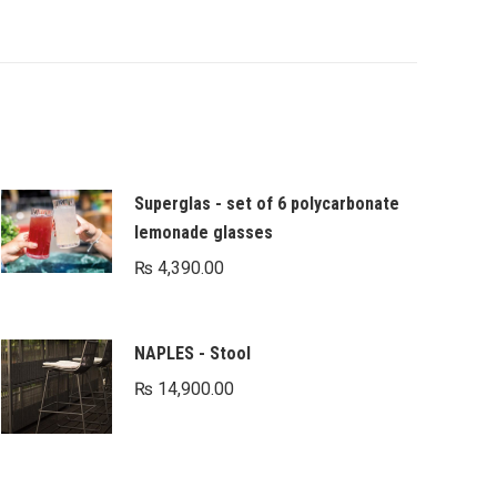
Superglas - set of 6 polycarbonate
lemonade glasses
₨
4,390.00
NAPLES - Stool
₨
14,900.00