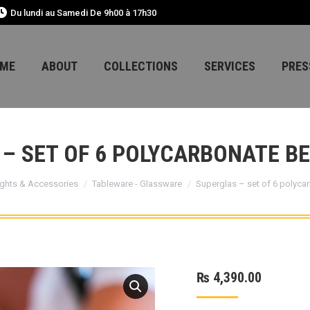
Du lundi au Samedi De 9h00 à 17h30
ME
ABOUT
COLLECTIONS
SERVICES
PRES
– SET OF 6 POLYCARBONATE B
ghts & Accessories
Tableware - Glassware
Superglas – set of 6 polyca
₨
4,390.00