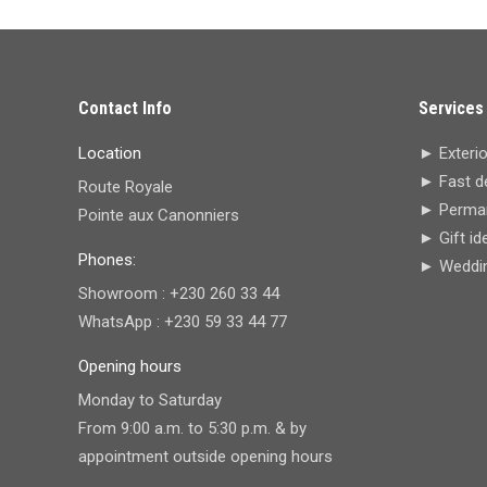
Contact Info
Services
Location
► Exterio
► Fast de
Route Royale
► Perman
Pointe aux Canonniers
► Gift id
Phones:
► Wedding
Showroom : +230 260 33 44
WhatsApp : +230 59 33 44 77
Opening hours
Monday to Saturday
From 9:00 a.m. to 5:30 p.m. & by
appointment outside opening hours