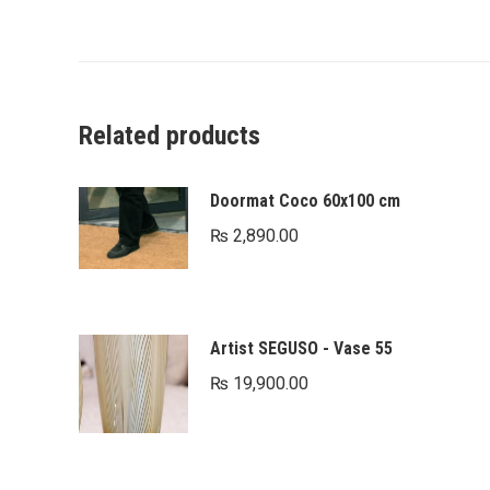
Related products
Doormat Coco 60x100 cm
₨
2,890.00
Artist SEGUSO - Vase 55
₨
19,900.00