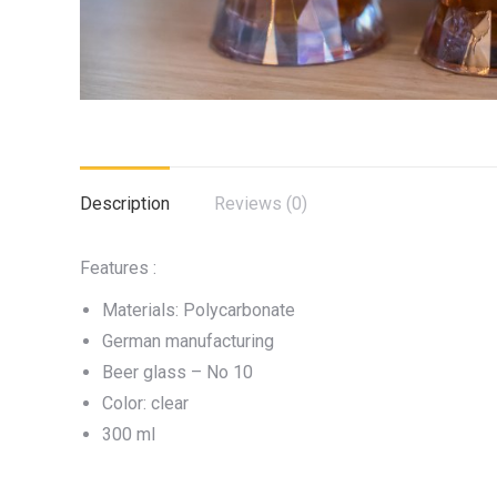
Description
Reviews (0)
Features :
Materials: Polycarbonate
German manufacturing
Beer glass – No 10
Color: clear
300 ml