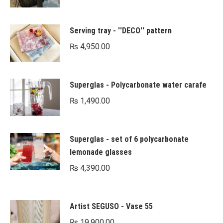
Serving tray - ''DECO'' pattern
₨
4,950.00
Superglas - Polycarbonate water carafe
₨
1,490.00
Superglas - set of 6 polycarbonate
lemonade glasses
₨
4,390.00
Artist SEGUSO - Vase 55
₨
19,900.00