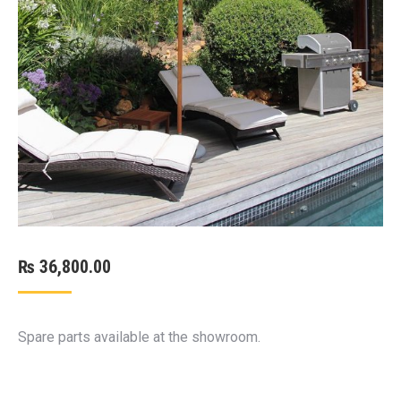
₨
36,800.00
Spare parts available at the showroom.