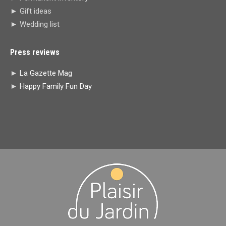
► Gift ideas
► Wedding list
Press reviews
►
La Gazette Mag
►
Happy Family Fun Day