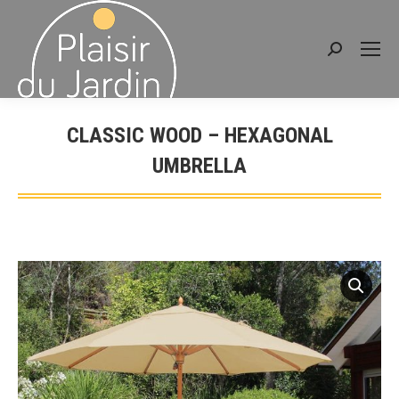
Search:
CLASSIC WOOD – HEXAGONAL
UMBRELLA
You are here: