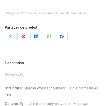
Categories:
Professional area
,
Straight umbrella
,
Umbrellas
Partager ce produit
Share
Share
Share
Share
Share
on
on
on
on
on
X
Pinterest
LinkedIn
WhatsApp
Facebook
Description
Reviews (0)
Structure
: Special wood for outdoor – Pole diameter 48
mm
Canvas:
Special exterior poly canva ecru – canvas