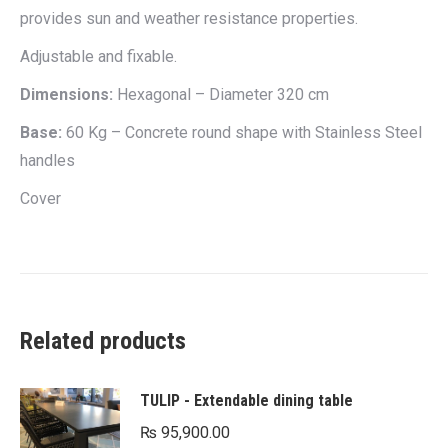
provides sun and weather resistance properties.
Adjustable and fixable.
Dimensions:
Hexagonal – Diameter 320 cm
Base:
60 Kg – Concrete round shape with Stainless Steel
handles
Cover
Related products
TULIP - Extendable dining table
₨
95,900.00