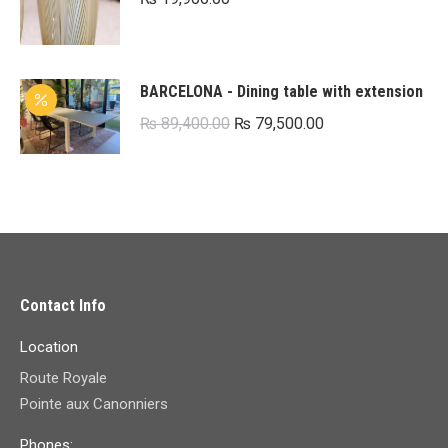
BARCELONA - Dining table with extension
Original
Current
₨
89,400.00
₨
79,500.00
price
price
was:
is:
₨ 89,400.00.
₨ 79,500.00.
Contact Info
Location
Route Royale
Pointe aux Canonniers
Phones: