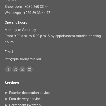
Showroom : +230 260 33 44
WhatsApp : +230 59 33 44 77
Opening hours
Monday to Saturday
From 9:00 a.m. to 5:30 p.m. & by appointment outside opening
hours
Email
info@plaisirdujardin.mu
Find us on:
Facebook
Instagram
Mail
Website
page
page
page
page
Services
opens
opens
opens
opens
in
in
in
in
► Exterior decoration advice
new
new
new
new
► Fast delivery service
window
window
window
window
► Permanent inventory