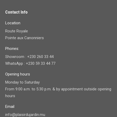
Contact Info
Location
Route Royale
Pointe aux Canonniers
Phones:
Showroom : +230 260 33 44
WhatsApp : +230 59 33 44 77
Opening hours
Monday to Saturday
From 9:00 a.m. to 5:30 p.m. & by appointment outside opening
hours
Email
info@plaisirdujardin.mu