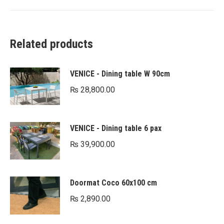
Related products
VENICE - Dining table W 90cm
₨
28,800.00
VENICE - Dining table 6 pax
₨
39,900.00
Doormat Coco 60x100 cm
₨
2,890.00