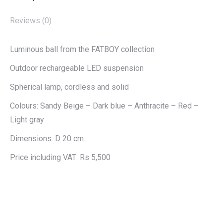
Reviews (0)
Luminous ball from the FATBOY collection
Outdoor rechargeable LED suspension
Spherical lamp, cordless and solid
Colours: Sandy Beige – Dark blue – Anthracite – Red –
Light gray
Dimensions: D 20 cm
Price including VAT: Rs 5,500