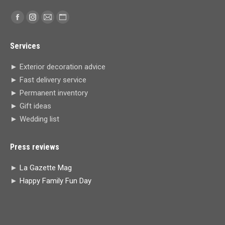
Find us on:
Facebook
Instagram
Mail
Website
page
page
page
page
Services
opens
opens
opens
opens
in
in
in
in
► Exterior decoration advice
new
new
new
new
► Fast delivery service
window
window
window
window
► Permanent inventory
► Gift ideas
► Wedding list
Press reviews
►
La Gazette Mag
►
Happy Family Fun Day