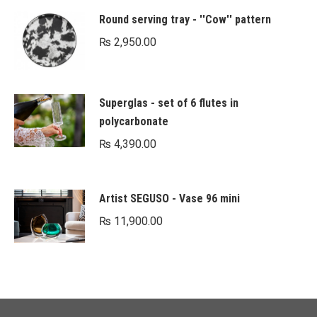
Round serving tray - ''Cow'' pattern
₨
2,950.00
Superglas - set of 6 flutes in
polycarbonate
₨
4,390.00
Artist SEGUSO - Vase 96 mini
₨
11,900.00