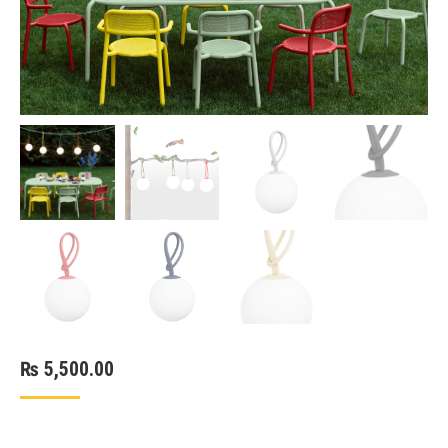
₨
5,500.00