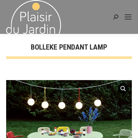
Search:
BOLLEKE PENDANT LAMP
You are here: