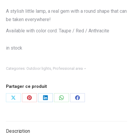
A stylish little lamp, a real gem with a round shape that can
be taken everywhere!
Available with color cord: Taupe / Red / Anthracite
in stock
Categories:
Outdoor lights
,
Professional area
Partager ce produit
Share
Share
Share
Share
Share
on
on
on
on
on
X
Pinterest
LinkedIn
WhatsApp
Facebook
Description