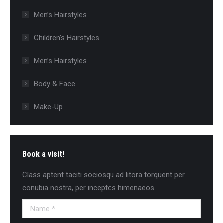
Men’s Hairstyles
Сhildren’s Hairstyles
Men’s Hairstyles
Body & Face
Make-Up
Book a visit!
Class aptent taciti sociosqu ad litora torquent per
conubia nostra, per inceptos himenaeos.
Name *