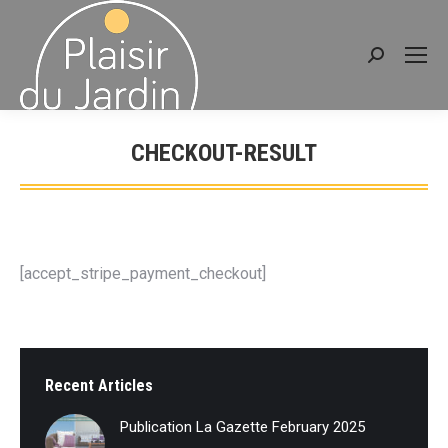
Search:
CHECKOUT-RESULT
You are here:
[accept_stripe_payment_checkout]
Recent Articles
Publication La Gazette February 2025