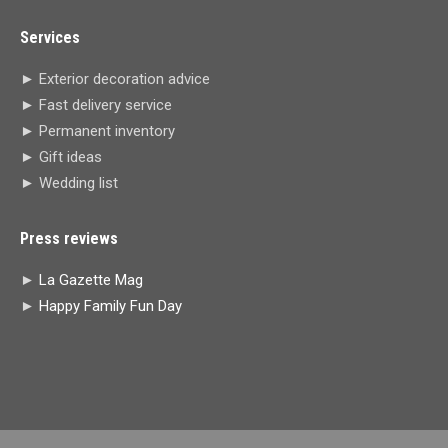
page
page
page
page
Services
opens
opens
opens
opens
in
in
in
in
► Exterior decoration advice
new
new
new
new
► Fast delivery service
window
window
window
window
► Permanent inventory
► Gift ideas
► Wedding list
Press reviews
►
La Gazette Mag
►
Happy Family Fun Day