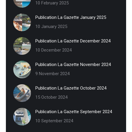
10 February 2025
Publication La Gazette January 2025
10 January 2025
Publication La Gazette December 2024
10 December 2024
Publication La Gazette November 2024
9 November 2024
Publication La Gazette October 2024
15 October 2024
Publication La Gazette September 2024
10 September 2024