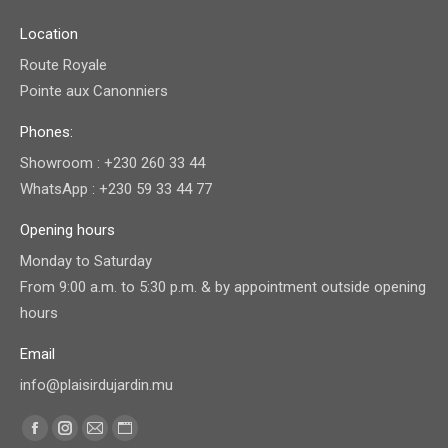
Location
Route Royale
Pointe aux Canonniers
Phones:
Showroom : +230 260 33 44
WhatsApp : +230 59 33 44 77
Opening hours
Monday to Saturday
From 9:00 a.m. to 5:30 p.m. & by appointment outside opening
hours
Email
info@plaisirdujardin.mu
Find us on:
Facebook
Instagram
Mail
Website