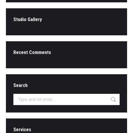
Studio Gallery
Recent Comments
Search
Search:
Services