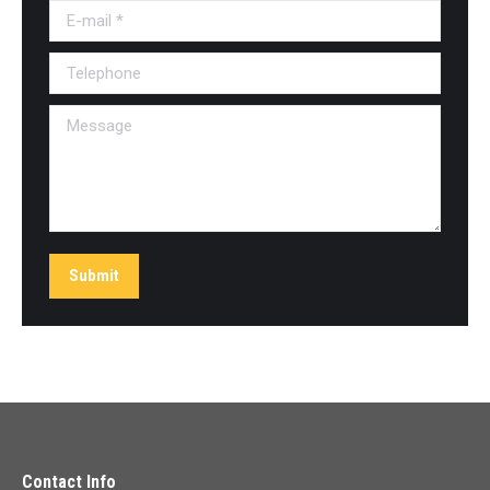
E-mail *
Telephone
Message
Submit
Contact Info