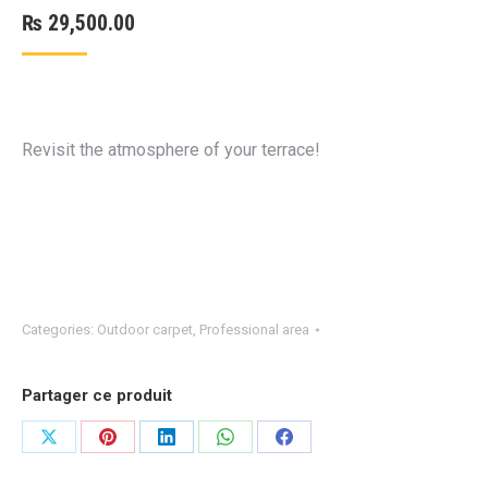
₨
29,500.00
Revisit the atmosphere of your terrace!
Categories:
Outdoor carpet
,
Professional area
Partager ce produit
Share
Share
Share
Share
Share
on
on
on
on
on