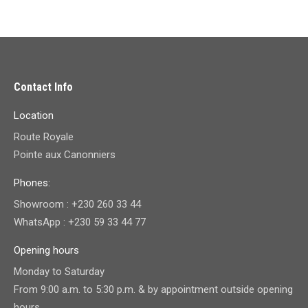
Contact Info
Location
Route Royale
Pointe aux Canonniers
Phones:
Showroom : +230 260 33 44
WhatsApp : +230 59 33 44 77
Opening hours
Monday to Saturday
From 9:00 a.m. to 5:30 p.m. & by appointment outside opening
hours