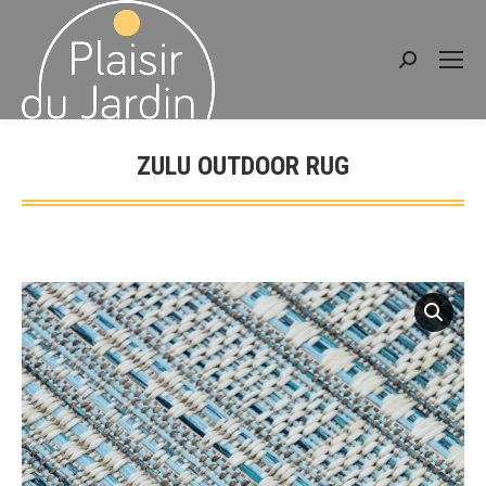
Search:
ZULU OUTDOOR RUG
You are here: