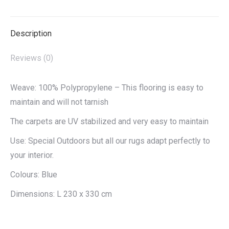
X
Pinterest
LinkedIn
WhatsApp
Facebook
Description
Reviews (0)
Weave: 100% Polypropylene – This flooring is easy to
maintain and will not tarnish
The carpets are UV stabilized and very easy to maintain
Use: Special Outdoors but all our rugs adapt perfectly to
your interior.
Colours: Blue
Dimensions: L 230 x 330 cm