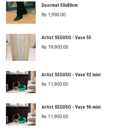
Doormat 50x80cm
₨
1,990.00
Artist SEGUSO - Vase 55
₨
19,900.00
Artist SEGUSO - Vase 92 mini
₨
11,900.00
Artist SEGUSO - Vase 96 mini
₨
11,900.00