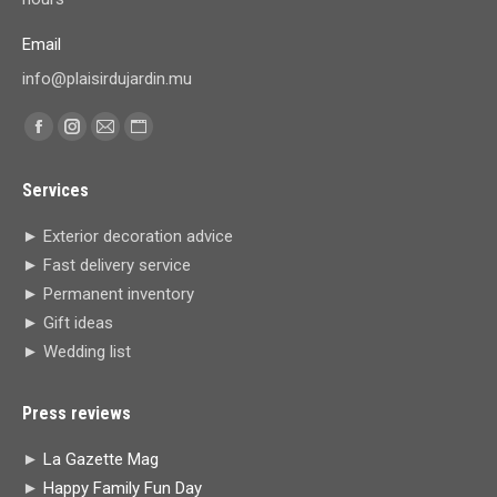
Email
info@plaisirdujardin.mu
Find us on:
Facebook
Instagram
Mail
Website
page
page
page
page
Services
opens
opens
opens
opens
in
in
in
in
► Exterior decoration advice
new
new
new
new
► Fast delivery service
window
window
window
window
► Permanent inventory
► Gift ideas
► Wedding list
Press reviews
►
La Gazette Mag
►
Happy Family Fun Day