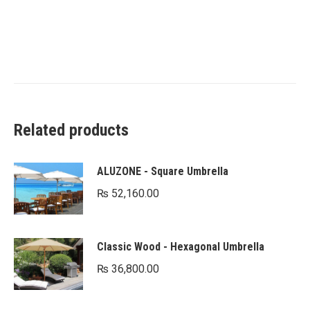
Related products
ALUZONE - Square Umbrella
₨
52,160.00
Classic Wood - Hexagonal Umbrella
₨
36,800.00