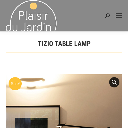
Search:
TIZIO TABLE LAMP
You are here:
Sale!