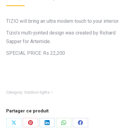
price
price
was:
is:
TIZIO will bring an ultra modern touch to your interior.
₨ 24,100.00.
₨ 12,000.00.
Tizio’s multi-jointed design was created by Richard
Sapper for Artemide.
SPECIAL PRICE: Rs 22,200
Category:
Outdoor lights
Partager ce produit
Share
Share
Share
Share
Share
on
on
on
on
on