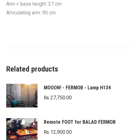
Arm + base height: 27 cm
Articulating arm: 90 cm
Related products
MOOON! - FERMOB - Lamp H134
₨
27,750.00
Remote FOOT for BALAD FERMOB
₨
12,900.00