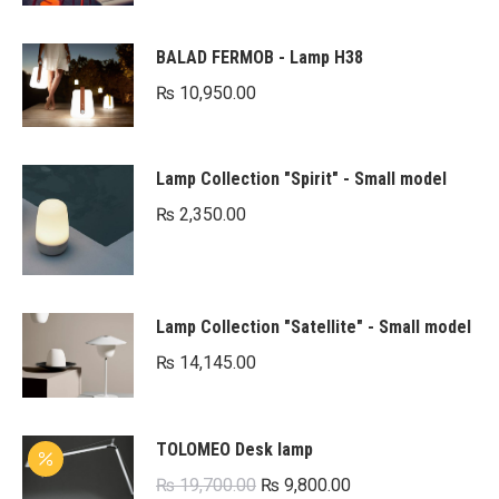
BALAD FERMOB - Lamp H38
₨
10,950.00
Lamp Collection "Spirit" - Small model
₨
2,350.00
Lamp Collection "Satellite" - Small model
₨
14,145.00
TOLOMEO Desk lamp
Original
Current
₨
19,700.00
₨
9,800.00