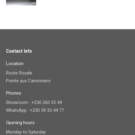
price
price
was:
is:
₨ 19,700.00.
₨ 9,800.00.
Contact Info
Location
Route Royale
Pointe aux Canonniers
Phones:
Showroom : +230 260 33 44
WhatsApp : +230 59 33 44 77
Opening hours
Monday to Saturday