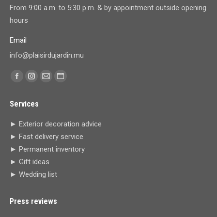
From 9:00 a.m. to 5:30 p.m. & by appointment outside opening
hours
Email
info@plaisirdujardin.mu
Find us on:
Facebook
Instagram
Mail
Website
page
page
page
page
Services
opens
opens
opens
opens
in
in
in
in
► Exterior decoration advice
new
new
new
new
► Fast delivery service
window
window
window
window
► Permanent inventory
► Gift ideas
► Wedding list
Press reviews