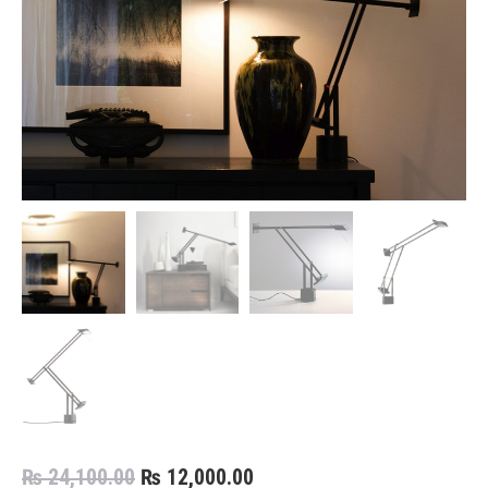
Original
Current
₨
24,100.00
₨
12,000.00