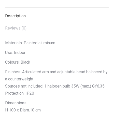
X
Pinterest
LinkedIn
WhatsApp
Facebook
Description
Reviews (0)
Materials: Painted aluminum
Use: Indoor
Colours: Black
Finishes: Articulated arm and adjustable head balanced by
a counterweight
Sources not included: 1 halogen bulb 35W (max.) GY6.35
Protection: IP20
Dimensions:
H 100 x Diam.10 cm