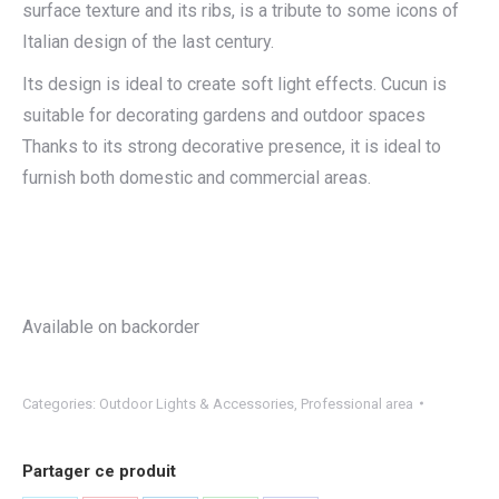
surface texture and its ribs, is a tribute to some icons of
Italian design of the last century.
Its design is ideal to create soft light effects. Cucun is
suitable for decorating gardens and outdoor spaces
Thanks to its strong decorative presence, it is ideal to
furnish both domestic and commercial areas.
Available on backorder
Categories:
Outdoor Lights & Accessories
,
Professional area
Partager ce produit