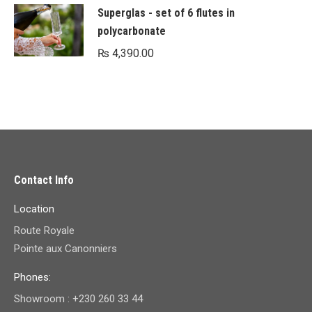
Superglas - set of 6 flutes in
polycarbonate
₨
4,390.00
Contact Info
Location
Route Royale
Pointe aux Canonniers
Phones:
Showroom : +230 260 33 44