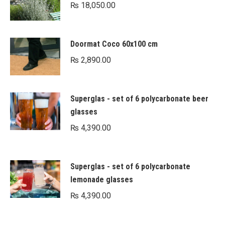
₨
18,050.00
Doormat Coco 60x100 cm
₨
2,890.00
Superglas - set of 6 polycarbonate beer
glasses
₨
4,390.00
Superglas - set of 6 polycarbonate
lemonade glasses
₨
4,390.00