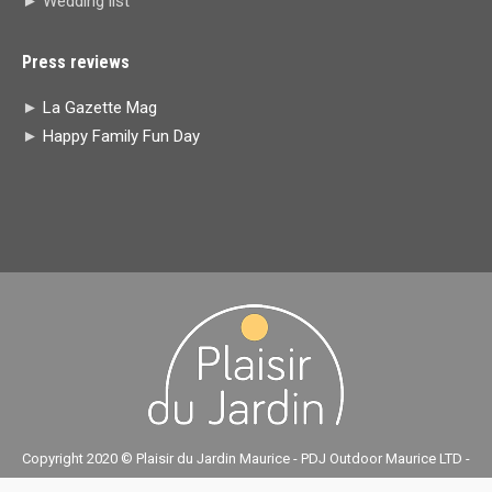
► Wedding list
Press reviews
►
La Gazette Mag
►
Happy Family Fun Day
Copyright 2020 © Plaisir du Jardin Maurice - PDJ Outdoor Maurice LTD -
réalisé par
ASSETSET