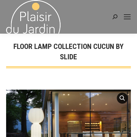
Search:
FLOOR LAMP COLLECTION CUCUN BY
SLIDE
You are here: