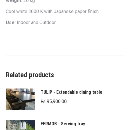
Weight:
20 kg
Cool white 3000 K with Japanese paper finish
Use:
Indoor and Outdoor
Related products
TULIP - Extendable dining table
₨
95,900.00
FERMOB - Serving tray