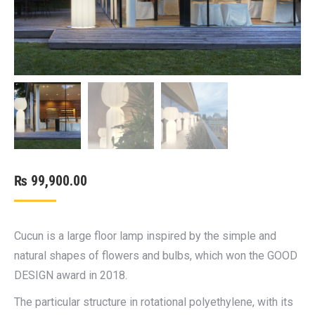
₨
99,900.00
Cucun is a large floor lamp inspired by the simple and
natural shapes of flowers and bulbs, which won the GOOD
DESIGN award in 2018.
The particular structure in rotational polyethylene, with its