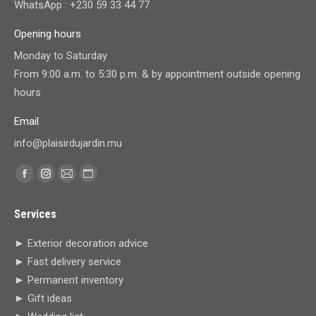
WhatsApp : +230 59 33 44 77
Opening hours
Monday to Saturday
From 9:00 a.m. to 5:30 p.m. & by appointment outside opening
hours
Email
info@plaisirdujardin.mu
Find us on:
Facebook
Instagram
Mail
Website
page
page
page
page
Services
opens
opens
opens
opens
in
in
in
in
► Exterior decoration advice
new
new
new
new
► Fast delivery service
window
window
window
window
► Permanent inventory
► Gift ideas