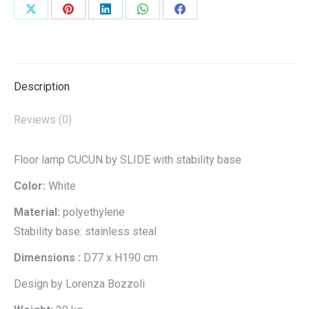
Share
Share
Share
Share
Share
on
on
on
on
on
X
Pinterest
LinkedIn
WhatsApp
Facebook
Description
Reviews (0)
Floor lamp CUCUN by SLIDE with stability base
Color:
White
Material:
polyethylene
Stability base: stainless steal
Dimensions :
D77 x H190 cm
Design by Lorenza Bozzoli