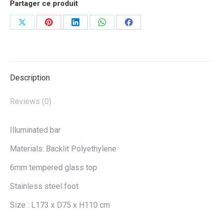
Partager ce produit
Share
Share
Share
Share
Share
on
on
on
on
on
X
Pinterest
LinkedIn
WhatsApp
Facebook
Description
Reviews (0)
Illuminated bar
Materials: Backlit Polyethylene
6mm tempered glass top
Stainless steel foot
Size : L173 x D75 x H110 cm