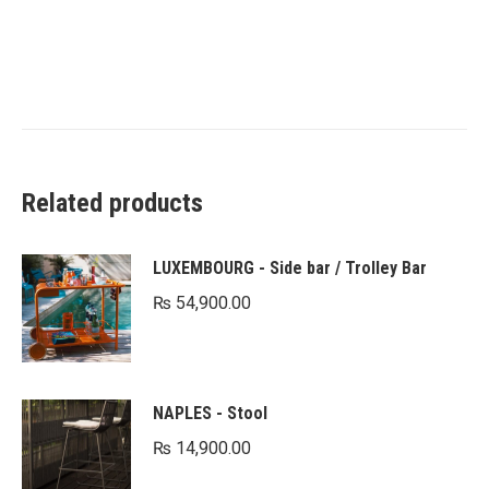
Related products
LUXEMBOURG - Side bar / Trolley Bar
₨
54,900.00
NAPLES - Stool
₨
14,900.00