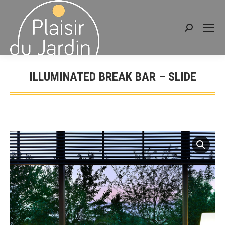
Search:
ILLUMINATED BREAK BAR – SLIDE
You are here: