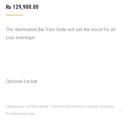
₨
129,900.00
The Illuminated Bar from Slide will set the mood for all
your evenings!
Optional Ice bar
Categories:
Coffee tables - Occasional furniture
,
Garden furniture
,
Professional area