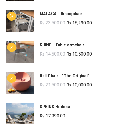
MALAGA - Diningchair
Original
Current
₨
23,500.00
₨
16,290.00
price
price
was:
is:
SHINE - Table armchair
₨ 23,500.00.
₨ 16,290.00.
Original
Current
₨
14,500.00
₨
10,500.00
price
price
was:
is:
Ball Chair - "The Original"
₨ 14,500.00.
₨ 10,500.00.
Original
Current
₨
21,500.00
₨
10,000.00
price
price
was:
is:
SPHINX Hedona
₨ 21,500.00.
₨ 10,000.00.
₨
17,990.00