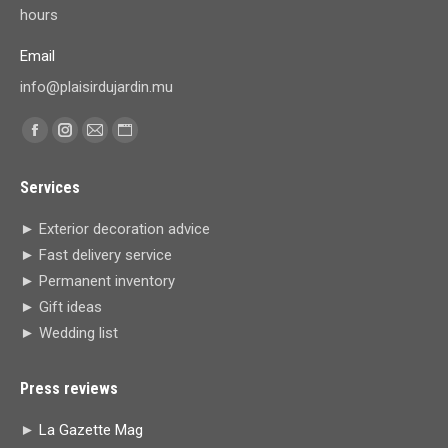
hours
Email
info@plaisirdujardin.mu
Find us on:
Facebook
Instagram
Mail
Website
page
page
page
page
Services
opens
opens
opens
opens
in
in
in
in
► Exterior decoration advice
new
new
new
new
► Fast delivery service
window
window
window
window
► Permanent inventory
► Gift ideas
► Wedding list
Press reviews
►
La Gazette Mag