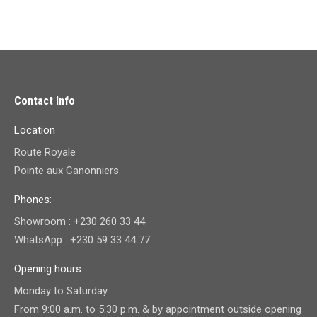
Contact Info
Location
Route Royale
Pointe aux Canonniers
Phones:
Showroom : +230 260 33 44
WhatsApp : +230 59 33 44 77
Opening hours
Monday to Saturday
From 9:00 a.m. to 5:30 p.m. & by appointment outside opening