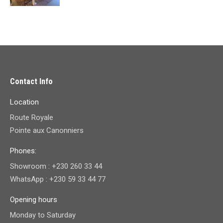
price
price
was:
is:
₨ 89,400.00.
₨ 79,500.00.
Contact Info
Location
Route Royale
Pointe aux Canonniers
Phones:
Showroom : +230 260 33 44
WhatsApp : +230 59 33 44 77
Opening hours
Monday to Saturday