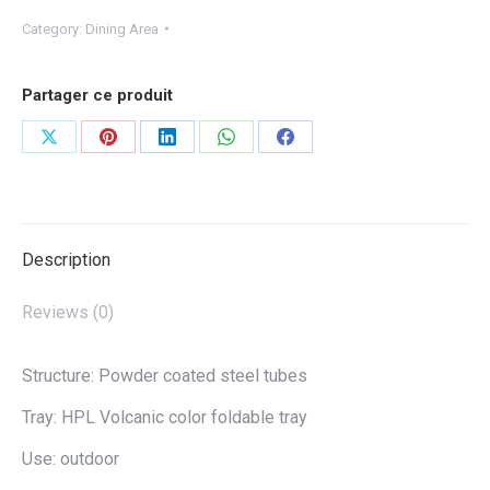
Category:
Dining Area
Partager ce produit
Share
Share
Share
Share
Share
on
on
on
on
on
X
Pinterest
LinkedIn
WhatsApp
Facebook
Description
Reviews (0)
Structure: Powder coated steel tubes
Tray: HPL Volcanic color foldable tray
Use: outdoor