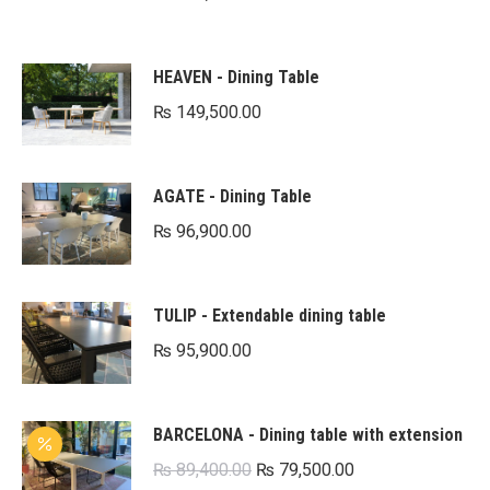
HEAVEN - Dining Table
₨
149,500.00
AGATE - Dining Table
₨
96,900.00
TULIP - Extendable dining table
₨
95,900.00
BARCELONA - Dining table with extension
Original
Current
₨
89,400.00
₨
79,500.00