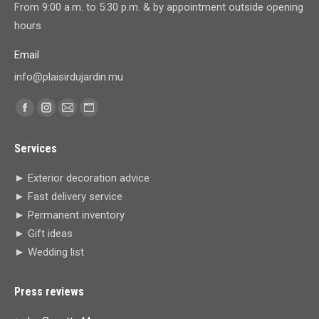
From 9:00 a.m. to 5:30 p.m. & by appointment outside opening
hours
Email
info@plaisirdujardin.mu
Find us on:
Facebook
Instagram
Mail
Website
page
page
page
page
Services
opens
opens
opens
opens
in
in
in
in
► Exterior decoration advice
new
new
new
new
► Fast delivery service
window
window
window
window
► Permanent inventory
► Gift ideas
► Wedding list
Press reviews