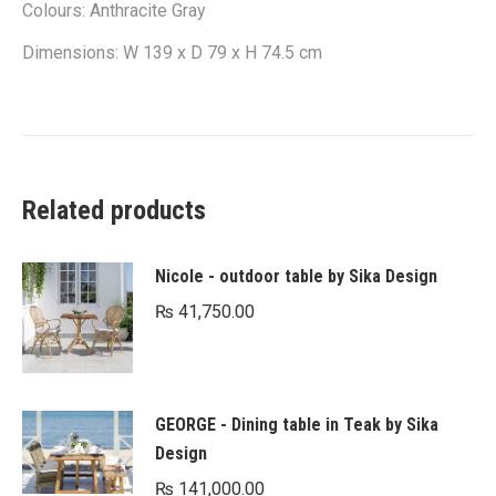
Colours: Anthracite Gray
Dimensions: W 139 x D 79 x H 74.5 cm
Related products
Nicole - outdoor table by Sika Design
₨
41,750.00
GEORGE - Dining table in Teak by Sika
Design
₨
141,000.00