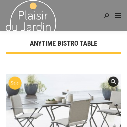
Search:
ANYTIME BISTRO TABLE
You are here:
Sale!