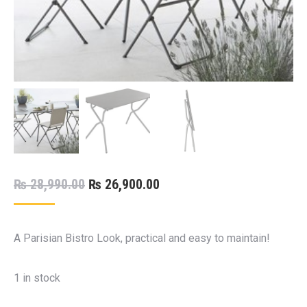
Original
Current
₨
28,990.00
₨
26,900.00
price
price
was:
is:
A Parisian Bistro Look, practical and easy to maintain!
₨ 28,990.00.
₨ 26,900.00.
1 in stock