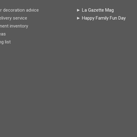
r decoration advice
►
La Gazette Mag
livery service
►
Happy Family Fun Day
ent inventory
eas
 list