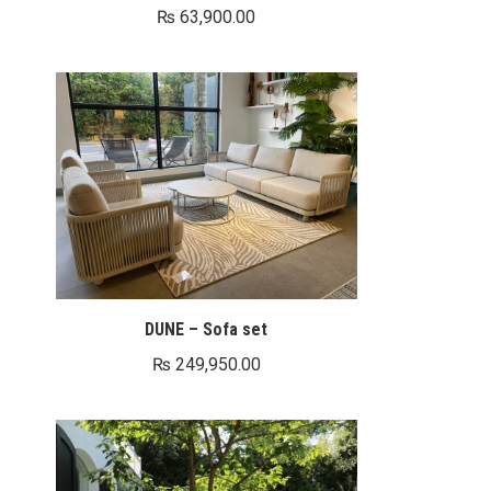
₨
63,900.00
DUNE – Sofa set
₨
249,950.00