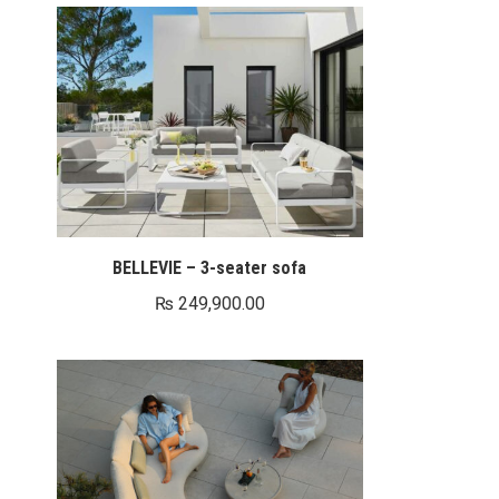
BELLEVIE – 3-seater sofa
₨
249,900.00