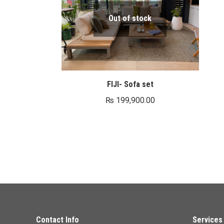
Out of stock
FIJI- Sofa set
₨
199,900.00
Contact Info
Services