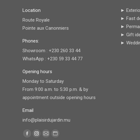
Location
► Exterio
► Fast de
Route Royale
► Perman
Pointe aux Canonniers
► Gift id
Phones:
► Wedding
Showroom : +230 260 33 44
WhatsApp : +230 59 33 44 77
Opening hours
Monday to Saturday
From 9:00 a.m. to 5:30 p.m. & by
appointment outside opening hours
Email
info@plaisirdujardin.mu
Find us on:
Facebook
Instagram
Mail
Website