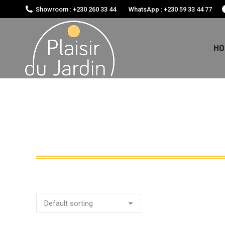
Showroom : +230 260 33 44
WhatsApp : +230 59 33 44 77
HO