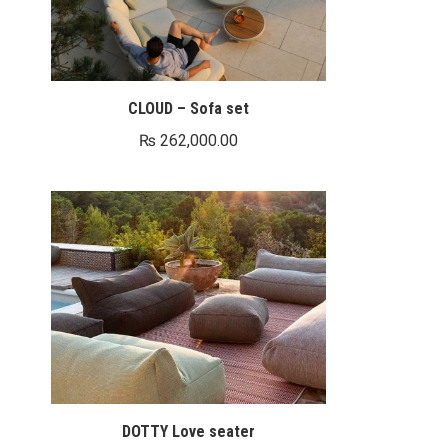
CLOUD – Sofa set
₨
262,000.00
DOTTY Love seater