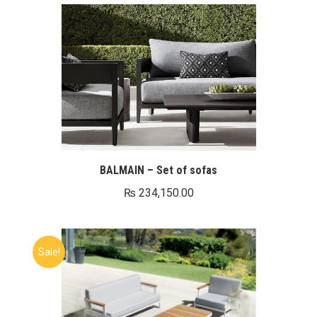
BALMAIN – Set of sofas
₨
234,150.00
Sale!