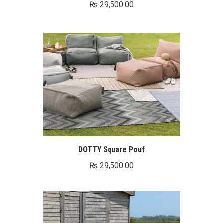
₨
29,500.00
0.
DOTTY Square Pouf
₨
29,500.00