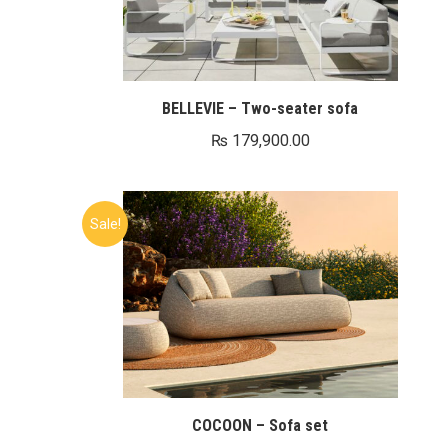
BELLEVIE – Two-seater sofa
₨
179,900.00
Sale!
COCOON – Sofa set