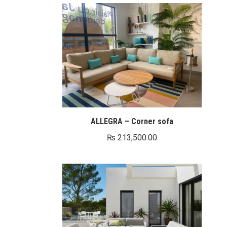
ALLEGRA – Corner sofa
₨
213,500.00