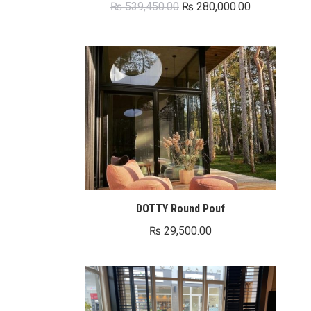
Original
Current
₨
539,450.00
₨
280,000.00
price
price
was:
is:
₨ 539,450.00.
₨ 280,000.0
DOTTY Round Pouf
₨
29,500.00