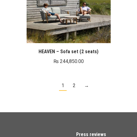
HEAVEN – Sofa set (2 seats)
₨
244,850.00
1
2
→
Press reviews