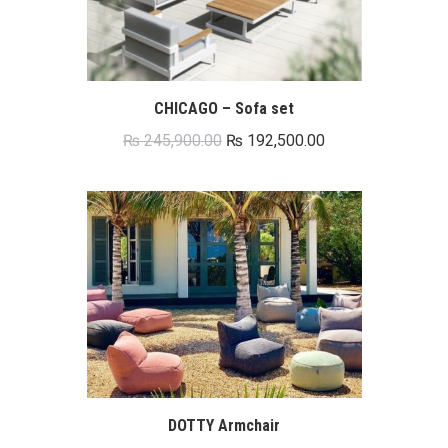
CHICAGO – Sofa set
Original
Current
₨
245,900.00
₨
192,500.00
price
price
was:
is:
₨ 245,900.00.
₨ 192,500.00.
DOTTY Armchair