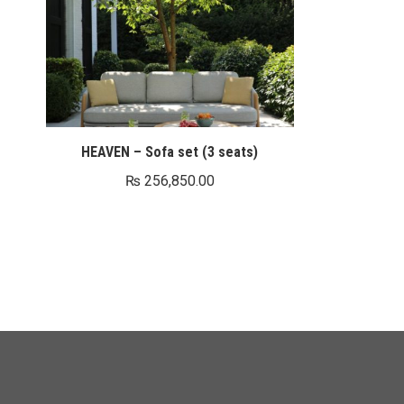
HEAVEN – Sofa set (3 seats)
₨
256,850.00