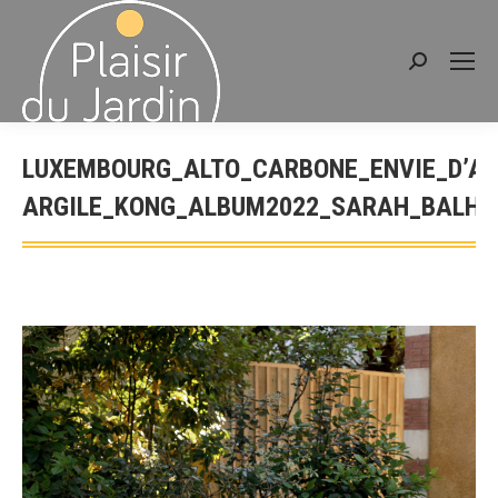
Search:
LUXEMBOURG_ALTO_CARBONE_ENVIE_D’AI
ARGILE_KONG_ALBUM2022_SARAH_BALHA
You are here: