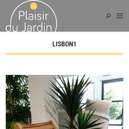
Search:
LISBON1
You are here: