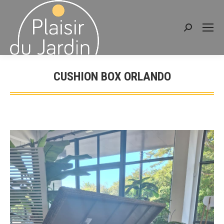
Search:
CUSHION BOX ORLANDO
You are here: