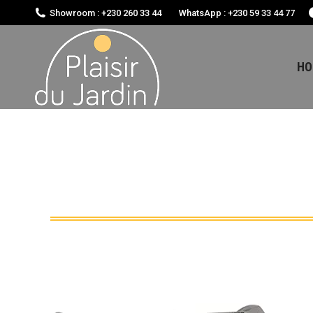
Showroom : +230 260 33 44
WhatsApp : +230 59 33 44 77
HO